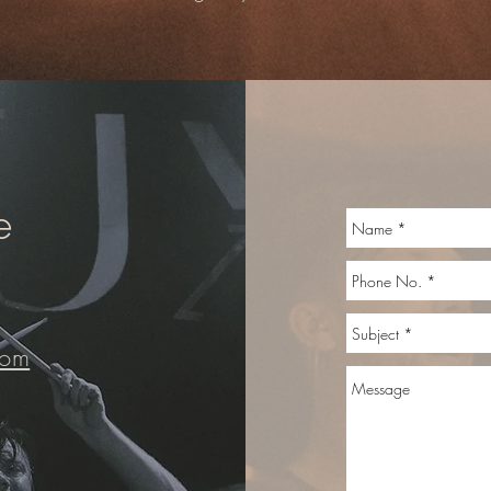
e
com