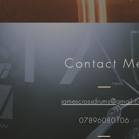
Contact M
jamescrossdrums@gmail.
07896080106