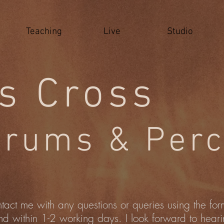
Teaching
Live
Studio
s Cross
rums & Perc
ntact me with any questions or queries using the fo
nd within 1-2 working days. I look forward to hear