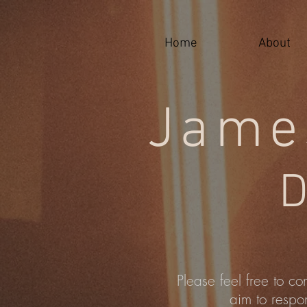
google-site-verification=j-jX90IKK93F5kOnCauu4cgEG_uyMGxVPHFr-lSSh-A
Home
About
Jame
D
Please feel free to co
aim to respo