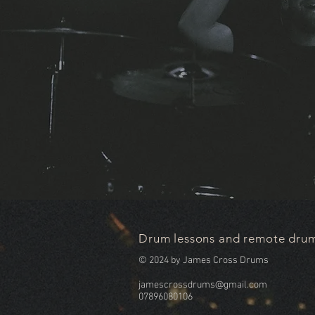
Drum lessons and remote drum
© 2024 by James Cross Drums
jamescrossdrums@gmail.com
07896080106