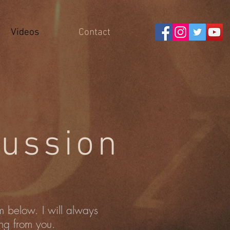
Videos
Contact
ussion
rm below. I will always
ing from you.