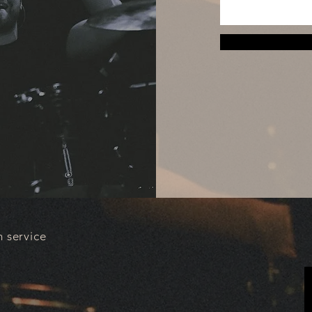
 service