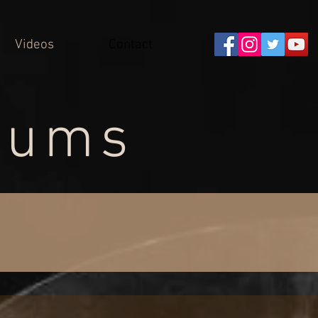
Videos
Contact
rums