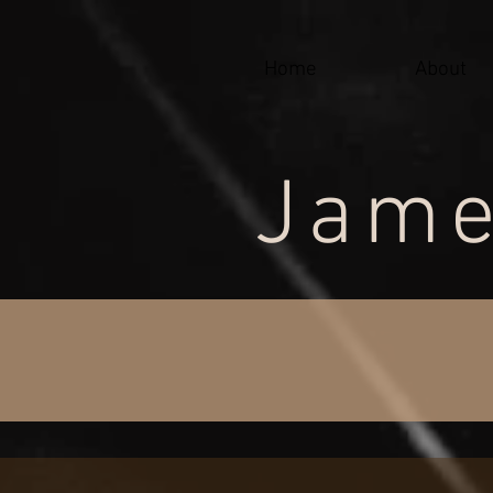
google-site-verification=j-jX90IKK93F5kOnCauu4cgEG_uyMGxVPHFr-lSSh-A
Home
About
Jame