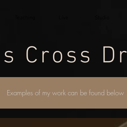
Teaching
Live
Studio
s Cross
D
Examples of my work can be found below